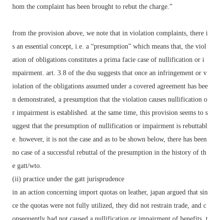
hom the complaint has been brought to rebut the charge.”
from the provision above, we note that in violation complaints, there i
s an essential concept, i.e. a “presumption” which means that, the viol
ation of obligations constitutes a prima facie case of nullification or i
mpairment. art. 3.8 of the dsu suggests that once an infringement or v
iolation of the obligations assumed under a covered agreement has bee
n demonstrated, a presumption that the violation causes nullification o
r impairment is established. at the same time, this provision seems to s
uggest that the presumption of nullification or impairment is rebuttabl
e. however, it is not the case and as to be shown below, there has been
no case of a successful rebuttal of the presumption in the history of th
e gatt/wto.
(ii) practice under the gatt jurisprudence
in an action concerning import quotas on leather, japan argued that sin
ce the quotas were not fully utilized, they did not restrain trade, and c
onsequently had not caused a nullification or impairment of benefits. t