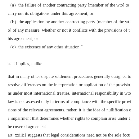
（a）the failure of another contracting party [member of the wto] to
carry out its obligations under this agreement, or
（b）the application by another contracting party [member of the wt
o] of any measure, whether or not it conflicts with the provisions of t
his agreement, or
（c）the existence of any other situation.”
as it implies, unlike
that in many other dispute settlement procedures generally designed to
resolve differences on the interpretation or application of the provisio
ns under most international treaties, international responsibility in wto
law is not assessed only in terms of compliance with the specific provi
sions of the relevant agreements. rather, it is the idea of nullification o
r impairment that determines whether rights to complain arise under t
he covered agreement.
art. xxiii:1 suggests that legal considerations need not be the sole focu