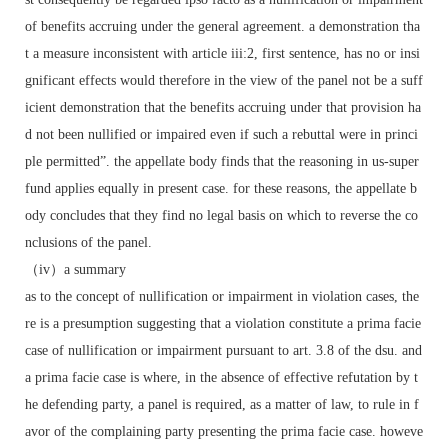
of benefits accruing under the general agreement. a demonstration tha
t a measure inconsistent with article iii:2, first sentence, has no or insi
gnificant effects would therefore in the view of the panel not be a suff
icient demonstration that the benefits accruing under that provision ha
d not been nullified or impaired even if such a rebuttal were in princi
ple permitted”. the appellate body finds that the reasoning in us-super
fund applies equally in present case. for these reasons, the appellate b
ody concludes that they find no legal basis on which to reverse the co
nclusions of the panel.
（iv）a summary
as to the concept of nullification or impairment in violation cases, the
re is a presumption suggesting that a violation constitute a prima facie
case of nullification or impairment pursuant to art. 3.8 of the dsu. and
a prima facie case is where, in the absence of effective refutation by t
he defending party, a panel is required, as a matter of law, to rule in f
avor of the complaining party presenting the prima facie case. howeve