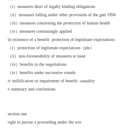
（i）measures short of legally binding obligations
（ii）measures falling under other provisions of the gatt 1994
（iii）measures concerning the protection of human health
（iv）measures continuingly applied
iii existence of a benefit: protection of legitimate expectations
（i）protection of legitimate expectations（ple）
（ii）non-foreseeability of measures at issue
（iii）benefits in the negotiations
（iv）benefits under successive rounds
iv nullification or impairment of benefit: causality
v summary and conclusions
section one
right to pursue a proceeding under the wto