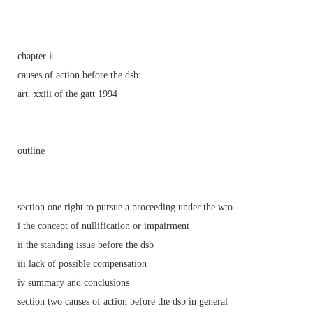
chapter ⅱ
causes of action before the dsb:
art. xxiii of the gatt 1994
outline
section one right to pursue a proceeding under the wto
i the concept of nullification or impairment
ii the standing issue before the dsb
iii lack of possible compensation
iv summary and conclusions
section two causes of action before the dsb in general