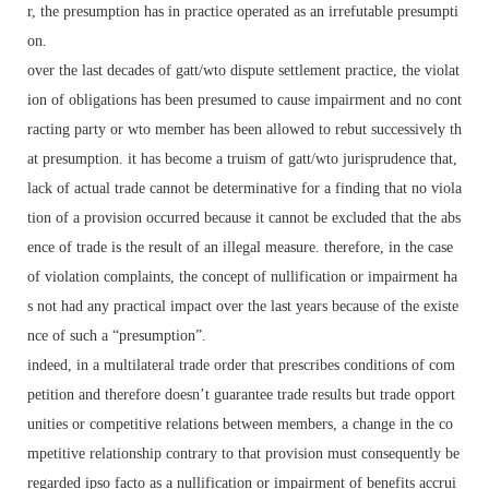
r, the presumption has in practice operated as an irrefutable presumpti
on.
over the last decades of gatt/wto dispute settlement practice, the violat
ion of obligations has been presumed to cause impairment and no cont
racting party or wto member has been allowed to rebut successively th
at presumption. it has become a truism of gatt/wto jurisprudence that,
lack of actual trade cannot be determinative for a finding that no viola
tion of a provision occurred because it cannot be excluded that the abs
ence of trade is the result of an illegal measure. therefore, in the case
of violation complaints, the concept of nullification or impairment ha
s not had any practical impact over the last years because of the existe
nce of such a “presumption”.
indeed, in a multilateral trade order that prescribes conditions of com
petition and therefore doesn’t guarantee trade results but trade opport
unities or competitive relations between members, a change in the co
mpetitive relationship contrary to that provision must consequently be
regarded ipso facto as a nullification or impairment of benefits accrui