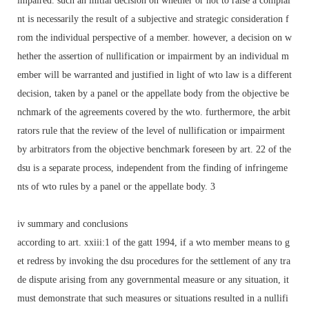
impaired. such an initial decision on whether or not to raise a complai
nt is necessarily the result of a subjective and strategic consideration f
rom the individual perspective of a member. however, a decision on w
hether the assertion of nullification or impairment by an individual m
ember will be warranted and justified in light of wto law is a different
decision, taken by a panel or the appellate body from the objective be
nchmark of the agreements covered by the wto. furthermore, the arbit
rators rule that the review of the level of nullification or impairment
by arbitrators from the objective benchmark foreseen by art. 22 of the
dsu is a separate process, independent from the finding of infringeme
nts of wto rules by a panel or the appellate body. 3
iv summary and conclusions
according to art. xxiii:1 of the gatt 1994, if a wto member means to g
et redress by invoking the dsu procedures for the settlement of any tra
de dispute arising from any governmental measure or any situation, it
must demonstrate that such measures or situations resulted in a nullifi