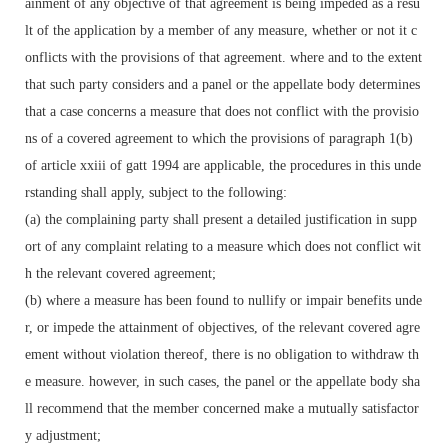
ainment of any objective of that agreement is being impeded as a resu
lt of the application by a member of any measure, whether or not it c
onflicts with the provisions of that agreement. where and to the extent
that such party considers and a panel or the appellate body determines
that a case concerns a measure that does not conflict with the provisio
ns of a covered agreement to which the provisions of paragraph 1(b)
of article xxiii of gatt 1994 are applicable, the procedures in this unde
rstanding shall apply, subject to the following:
(a) the complaining party shall present a detailed justification in supp
ort of any complaint relating to a measure which does not conflict wit
h the relevant covered agreement;
(b) where a measure has been found to nullify or impair benefits unde
r, or impede the attainment of objectives, of the relevant covered agre
ement without violation thereof, there is no obligation to withdraw th
e measure. however, in such cases, the panel or the appellate body sha
ll recommend that the member concerned make a mutually satisfactor
y adjustment;