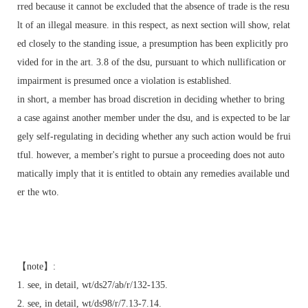
rred because it cannot be excluded that the absence of trade is the resu
lt of an illegal measure. in this respect, as next section will show, relat
ed closely to the standing issue, a presumption has been explicitly pro
vided for in the art. 3.8 of the dsu, pursuant to which nullification or
impairment is presumed once a violation is established.
in short, a member has broad discretion in deciding whether to bring
a case against another member under the dsu, and is expected to be lar
gely self-regulating in deciding whether any such action would be frui
tful. however, a member's right to pursue a proceeding does not auto
matically imply that it is entitled to obtain any remedies available und
er the wto.
【note】:
1. see, in detail, wt/ds27/ab/r/132-135.
2. see, in detail, wt/ds98/r/7.13-7.14.