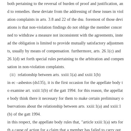
both pertaining to the reversal of burden of proof and justification, an
d to remedies. these deviate from the addressing of these issues in viol
ation complaints in arts. 3.8 and 22 of the dsu. foremost of those devi
ations is that non-violation findings do not oblige the member concer
ned to withdraw a measure not inconsistent with the agreements, inste
ad the obligation is limited to provide mutually satisfactory adjustmen
ts, usually by means of compensation. furthermore, arts. 26.1(c) and
26.1(d) set forth special rules pertaining to the arbitration and compen
sation in non-violation complaints.
（ii）relationship between arts. xxiii:1(a) and xxiii:1(b)
in ec –asbestos (ds135), it is the first occasion for the appellate body t
o examine art. xxiii:1(b) of the gatt 1994. for this reason, the appellat
e body think there it necessary for them to make certain preliminary o
bservations about the relationship between arts. xxiii:1(a) and xxiii:1
(b) of the gatt 1994.
in this respect, the appellate body rules that, “article xxiii:1(a) sets for
th a cause of action for a claim that a member has failed to carry out