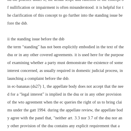
f nullification or impairment is often misunderstood. it is helpful for t
he clarification of this concept to go further into the standing issue be
fore the dsb.
ii the standing issue before the dsb
the term “standing” has not been explicitly embodied in the text of the
dsu or in any other covered agreements. it is used here for the purpose
of examining whether a party must demonstrate the existence of some
interest concerned, as usually required in domestic judicial process, in
launching a complaint before the dsb.
in ec-bananas (ds27) 1, the appellate body does not accept that the nee
d for a “legal interest” is implied in the dsu or in any other provision
of the wto agreement when the ec queries the right of us to bring clai
ms under the gatt 1994. during the appellate review, the appellate bod
y agree with the panel that, “neither art. 3.3 nor 3.7 of the dsu nor an
y other provision of the dsu contains any explicit requirement that a