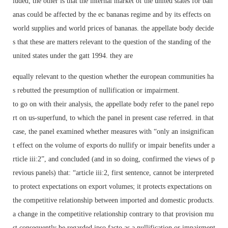
luded; the other is that the internal market of the united states for ban
anas could be affected by the ec bananas regime and by its effects on
world supplies and world prices of bananas. the appellate body decide
s that these are matters relevant to the question of the standing of the
united states under the gatt 1994. they are
equally relevant to the question whether the european communities ha
s rebutted the presumption of nullification or impairment.
to go on with their analysis, the appellate body refer to the panel repo
rt on us-superfund, to which the panel in present case referred. in that
case, the panel examined whether measures with “only an insignifican
t effect on the volume of exports do nullify or impair benefits under a
rticle iii:2”, and concluded (and in so doing, confirmed the views of p
revious panels) that: “article iii:2, first sentence, cannot be interpreted
to protect expectations on export volumes; it protects expectations on
the competitive relationship between imported and domestic products.
a change in the competitive relationship contrary to that provision mu
st consequently be regarded ipso facto as a nullification or impairment