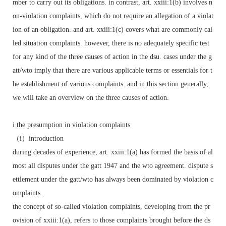
mber to carry out its obligations. in contrast, art. xxiii:1(b) involves n
on-violation complaints, which do not require an allegation of a violat
ion of an obligation. and art. xxiii:1(c) covers what are commonly cal
led situation complaints. however, there is no adequately specific test
for any kind of the three causes of action in the dsu. cases under the g
att/wto imply that there are various applicable terms or essentials for t
he establishment of various complaints. and in this section generally,
we will take an overview on the three causes of action.
i the presumption in violation complaints
（i）introduction
during decades of experience, art. xxiii:1(a) has formed the basis of al
most all disputes under the gatt 1947 and the wto agreement. dispute s
ettlement under the gatt/wto has always been dominated by violation c
omplaints.
the concept of so-called violation complaints, developing from the pr
ovision of xxiii:1(a), refers to those complaints brought before the ds