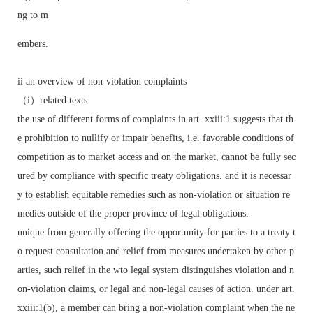
ng to m
embers.
ii an overview of non-violation complaints
（i）related texts
the use of different forms of complaints in art. xxiii:1 suggests that th
e prohibition to nullify or impair benefits, i.e. favorable conditions of
competition as to market access and on the market, cannot be fully sec
ured by compliance with specific treaty obligations. and it is necessar
y to establish equitable remedies such as non-violation or situation re
medies outside of the proper province of legal obligations.
unique from generally offering the opportunity for parties to a treaty t
o request consultation and relief from measures undertaken by other p
arties, such relief in the wto legal system distinguishes violation and n
on-violation claims, or legal and non-legal causes of action. under art.
xxiii:1(b), a member can bring a non-violation complaint when the ne