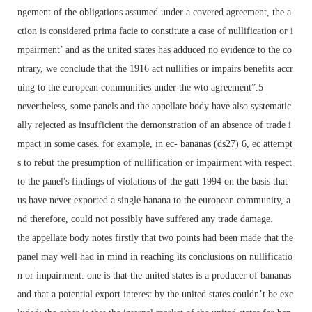
ngement of the obligations assumed under a covered agreement, the a
ction is considered prima facie to constitute a case of nullification or i
mpairment’ and as the united states has adduced no evidence to the co
ntrary, we conclude that the 1916 act nullifies or impairs benefits accr
uing to the european communities under the wto agreement”.5
nevertheless, some panels and the appellate body have also systematic
ally rejected as insufficient the demonstration of an absence of trade i
mpact in some cases. for example, in ec- bananas (ds27) 6, ec attempt
s to rebut the presumption of nullification or impairment with respect
to the panel's findings of violations of the gatt 1994 on the basis that
us have never exported a single banana to the european community, a
nd therefore, could not possibly have suffered any trade damage.
the appellate body notes firstly that two points had been made that the
panel may well had in mind in reaching its conclusions on nullificatio
n or impairment. one is that the united states is a producer of bananas
and that a potential export interest by the united states couldn’t be exc