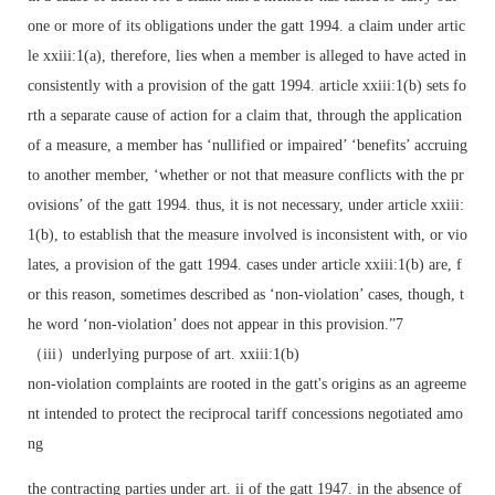
one or more of its obligations under the gatt 1994. a claim under artic
le xxiii:1(a), therefore, lies when a member is alleged to have acted in
consistently with a provision of the gatt 1994. article xxiii:1(b) sets fo
rth a separate cause of action for a claim that, through the application
of a measure, a member has ‘nullified or impaired’ ‘benefits’ accruing
to another member, ‘whether or not that measure conflicts with the pr
ovisions’ of the gatt 1994. thus, it is not necessary, under article xxiii:
1(b), to establish that the measure involved is inconsistent with, or vio
lates, a provision of the gatt 1994. cases under article xxiii:1(b) are, f
or this reason, sometimes described as ‘non-violation’ cases, though, t
he word ‘non-violation’ does not appear in this provision.”7
（iii）underlying purpose of art. xxiii:1(b)
non-violation complaints are rooted in the gatt's origins as an agreeme
nt intended to protect the reciprocal tariff concessions negotiated amo
ng
the contracting parties under art. ii of the gatt 1947. in the absence of