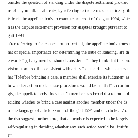
onsider the question of standing under the dispute settlement provisio
ns of any multilateral treaty, by referring to the terms of that treaty. th
is leads the appellate body to examine art. xxiii of the gatt 1994, whic
h is the dispute settlement provision for disputes brought pursuant to
gatt 1994.
after referring to the chapeau of art. xxiii:1, the appellate body notes t
hat of special importance for determining the issue of standing, are th
e words “[i]f any member should consider ...”. they think that this pro
vision in art. xxiii is consistent with art. 3.7 of the dsu, which states t
hat “[b]efore bringing a case, a member shall exercise its judgment as
to whether action under these procedures would be fruitful”. accordin
gly, the appellate body finds that “a member has broad discretion in d
eciding whether to bring a case against another member under the ds
u. the language of article xxiii:1 of the gatt 1994 and of article 3.7 of
the dsu suggest, furthermore, that a member is expected to be largely
self-regulating in deciding whether any such action would be ‘fruitfu
l’”.