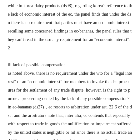
while in korea-dairy products (ds98), regarding korea's reference to th
e lack of economic interest of the ec, the panel finds that under the ds
u there is no requirement that parties must have an economic interest.
recalling some concerned findings in ec-bananas, the panel rules that t
hey can’t read in the dsu any requirement for an “economic interest”.
2
iii lack of possible compensation
as noted above, there is no requirement under the wto for a “legal inte
rest” or an “economic interest” for members to invoke the dsu proced
ures for the settlement of any trade dispute. however, is the right to p
ursue a proceeding denied by the lack of any possible compensation?
in ec-bananas (ds27)，ec resorts to arbitration under art. 22.6 of the d
su. and the arbitrators note that, inter alia, ec contends that especially
with respect to trade in goods the nullification or impairment suffered
by the united states is negligible or nil since there is no actual trade an