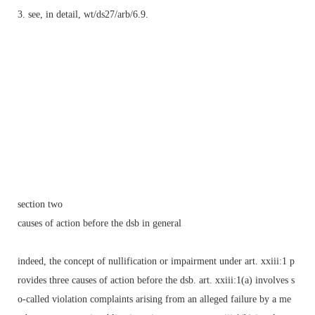
3. see, in detail, wt/ds27/arb/6.9.
section two
causes of action before the dsb in general
indeed, the concept of nullification or impairment under art. xxiii:1 p
rovides three causes of action before the dsb. art. xxiii:1(a) involves s
o-called violation complaints arising from an alleged failure by a me