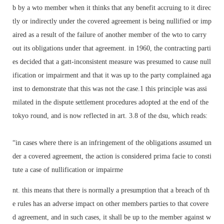
b by a wto member when it thinks that any benefit accruing to it direc
tly or indirectly under the covered agreement is being nullified or imp
aired as a result of the failure of another member of the wto to carry
out its obligations under that agreement. in 1960, the contracting parti
es decided that a gatt-inconsistent measure was presumed to cause null
ification or impairment and that it was up to the party complained aga
inst to demonstrate that this was not the case.1 this principle was assi
milated in the dispute settlement procedures adopted at the end of the
tokyo round, and is now reflected in art. 3.8 of the dsu, which reads:
“in cases where there is an infringement of the obligations assumed un
der a covered agreement, the action is considered prima facie to consti
tute a case of nullification or impairme
nt. this means that there is normally a presumption that a breach of th
e rules has an adverse impact on other members parties to that covere
d agreement, and in such cases, it shall be up to the member against w