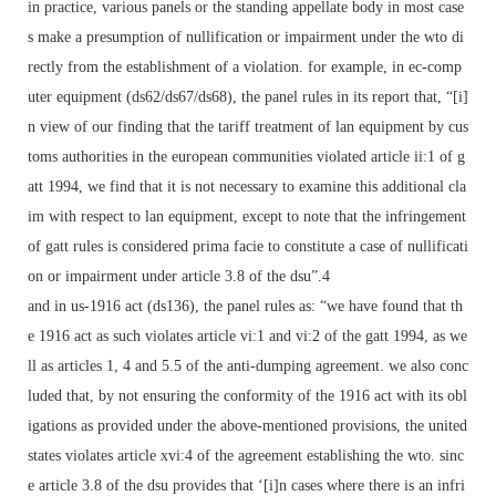
in practice, various panels or the standing appellate body in most case
s make a presumption of nullification or impairment under the wto di
rectly from the establishment of a violation. for example, in ec-comp
uter equipment (ds62/ds67/ds68), the panel rules in its report that, “[i]
n view of our finding that the tariff treatment of lan equipment by cus
toms authorities in the european communities violated article ii:1 of g
att 1994, we find that it is not necessary to examine this additional cla
im with respect to lan equipment, except to note that the infringement
of gatt rules is considered prima facie to constitute a case of nullificati
on or impairment under article 3.8 of the dsu”.4
and in us-1916 act (ds136), the panel rules as: “we have found that th
e 1916 act as such violates article vi:1 and vi:2 of the gatt 1994, as we
ll as articles 1, 4 and 5.5 of the anti-dumping agreement. we also conc
luded that, by not ensuring the conformity of the 1916 act with its obl
igations as provided under the above-mentioned provisions, the united
states violates article xvi:4 of the agreement establishing the wto. sinc
e article 3.8 of the dsu provides that ‘[i]n cases where there is an infri