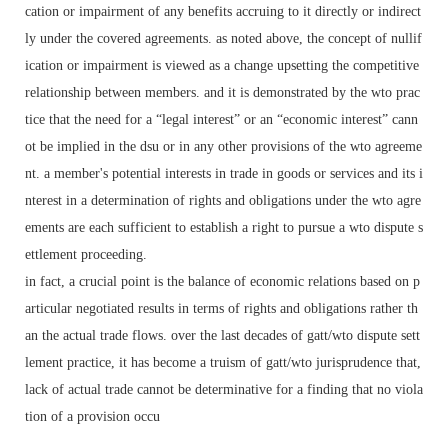
cation or impairment of any benefits accruing to it directly or indirect
ly under the covered agreements. as noted above, the concept of nullif
ication or impairment is viewed as a change upsetting the competitive
relationship between members. and it is demonstrated by the wto prac
tice that the need for a “legal interest” or an “economic interest” cann
ot be implied in the dsu or in any other provisions of the wto agreeme
nt. a member's potential interests in trade in goods or services and its i
nterest in a determination of rights and obligations under the wto agre
ements are each sufficient to establish a right to pursue a wto dispute s
ettlement proceeding.
in fact, a crucial point is the balance of economic relations based on p
articular negotiated results in terms of rights and obligations rather th
an the actual trade flows. over the last decades of gatt/wto dispute sett
lement practice, it has become a truism of gatt/wto jurisprudence that,
lack of actual trade cannot be determinative for a finding that no viola
tion of a provision occu