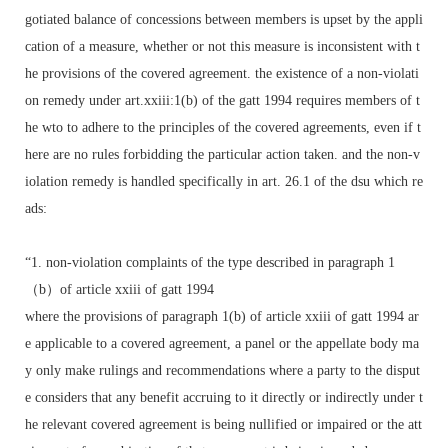
gotiated balance of concessions between members is upset by the appli
cation of a measure, whether or not this measure is inconsistent with t
he provisions of the covered agreement. the existence of a non-violati
on remedy under art.xxiii:1(b) of the gatt 1994 requires members of t
he wto to adhere to the principles of the covered agreements, even if t
here are no rules forbidding the particular action taken. and the non-v
iolation remedy is handled specifically in art. 26.1 of the dsu which re
ads:
“1. non-violation complaints of the type described in paragraph 1
（b）of article xxiii of gatt 1994
where the provisions of paragraph 1(b) of article xxiii of gatt 1994 ar
e applicable to a covered agreement, a panel or the appellate body ma
y only make rulings and recommendations where a party to the disput
e considers that any benefit accruing to it directly or indirectly under t
he relevant covered agreement is being nullified or impaired or the att