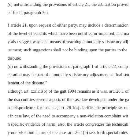
(c) notwithstanding the provisions of article 21, the arbitration provid
ed for in paragraph 3 o
f article 21, upon request of either party, may include a determination
of the level of benefits which have been nullified or impaired, and ma
y also suggest ways and means of reaching a mutually satisfactory adj
ustment; such suggestions shall not be binding upon the parties to the
dispute;
(d) notwithstanding the provisions of paragraph 1 of article 22, comp
ensation may be part of a mutually satisfactory adjustment as final sett
lement of the dispute.”
although art. xxiii:1(b) of the gatt 1994 remains as it was, art. 26.1 of
the dsu codifies several aspects of the case law developed under the ga
tt jurisprudence. for instance, art. 26.1(a) clarifies the principle set ou
t in case law, of the need to accompany a non-violation complaint wit
h specific evidence of harm. also, the article concretizes the technicall
y non-violation nature of the case. art. 26.1(b) sets forth special rules