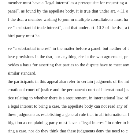
member must have a ‘legal interest’ as a prerequisite for requesting a
panel”. as found by the appellate body, it is true that under art. 4.11 o
f the dsu, a member wishing to join in multiple consultations must ha
ve “a substantial trade interest”, and that under art. 10.2 of the dsu, a t
hird party must ha
ve “a substantial interest” in the matter before a panel. but neither of t
hese provisions in the dsu, nor anything else in the wto agreement, pr
ovides a basis for asserting that parties to the dispute have to meet any
similar standard.
the participants in this appeal also refer to certain judgments of the int
ernational court of justice and the permanent court of international jus
tice relating to whether there is a requirement, in international law, of
a legal interest to bring a case. the appellate body can not read any of
these judgments as establishing a general rule that in all international l
itigation a complaining party must have a “legal interest” in order to b
ring a case. nor do they think that these judgments deny the need to c