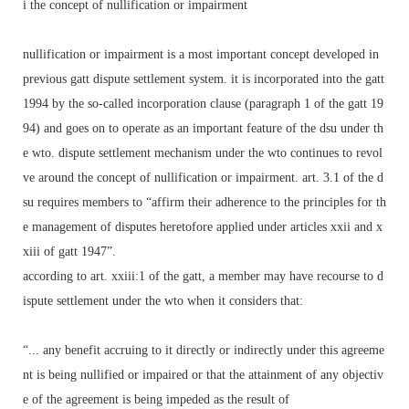
i the concept of nullification or impairment
nullification or impairment is a most important concept developed in
previous gatt dispute settlement system. it is incorporated into the gatt
1994 by the so-called incorporation clause (paragraph 1 of the gatt 19
94) and goes on to operate as an important feature of the dsu under th
e wto. dispute settlement mechanism under the wto continues to revol
ve around the concept of nullification or impairment. art. 3.1 of the d
su requires members to “affirm their adherence to the principles for th
e management of disputes heretofore applied under articles xxii and x
xiii of gatt 1947”.
according to art. xxiii:1 of the gatt, a member may have recourse to d
ispute settlement under the wto when it considers that:
“... any benefit accruing to it directly or indirectly under this agreeme
nt is being nullified or impaired or that the attainment of any objectiv
e of the agreement is being impeded as the result of