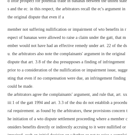
d little prospect for potential trade in bananas between the united state
s and the ec. in this respect, the arbitrators recall the ec's argument in
the original dispute that even if a
member not suffering nullification or impairment of wto benefits in r
espect of bananas were allowed to raise a claim under the gatt, that m
ember would not have had an effective remedy under art. 22 of the ds
u. the arbitrators also note the complainants' argument in the original
dispute that art. 3.8 of the dsu presupposes a finding of infringement
prior to a consideration of the nullification or impairment issue, sugge
sting that even if no compensation were due, an infringement finding
could be made.
the arbitrators agree the complainants’ argument, and rule that, art. xx
iii:1 of the gatt 1994 and art. 3.3 of the dsu do not establish a procedu
ral requirement. as found by the arbitrators, these provisions concern t
he initiation of a wto dispute settlement proceeding where a member c
onsiders benefits directly or indirectly accruing to it were nullified or