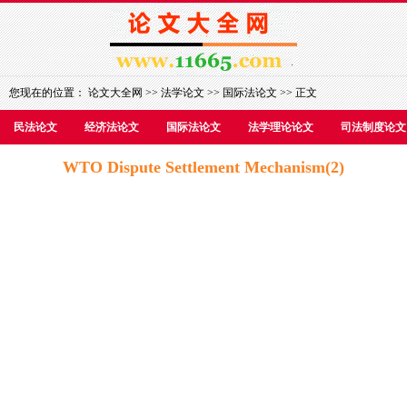
您现在的位置：
论文大全网
>>
法学论文
>>
国际法论文
>> 正文
民法论文
经济法论文
国际法论文
法学理论论文
司法制度论文
WTO Dispute Settlement Mechanism(2)