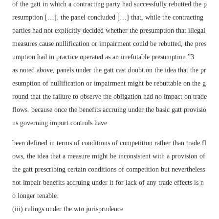
of the gatt in which a contracting party had successfully rebutted the p
resumption […]. the panel concluded […] that, while the contracting
parties had not explicitly decided whether the presumption that illegal
measures cause nullification or impairment could be rebutted, the pres
umption had in practice operated as an irrefutable presumption.”3
as noted above, panels under the gatt cast doubt on the idea that the pr
esumption of nullification or impairment might be rebuttable on the g
round that the failure to observe the obligation had no impact on trade
flows. because once the benefits accruing under the basic gatt provisio
ns governing import controls have
been defined in terms of conditions of competition rather than trade fl
ows, the idea that a measure might be inconsistent with a provision of
the gatt prescribing certain conditions of competition but nevertheless
not impair benefits accruing under it for lack of any trade effects is n
o longer tenable.
(iii) rulings under the wto jurisprudence