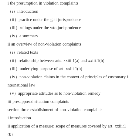
i the presumption in violation complaints
（i）introduction
（ii）practice under the gatt jurisprudence
（iii）rulings under the wto jurisprudence
（iv）a summary
ii an overview of non-violation complaints
（i）related texts
（ii）relationship between arts. xxiii:1(a) and xxiii:1(b)
（iii）underlying purpose of art. xxiii:1(b)
（iv）non-violation claims in the context of principles of customary i
nternational law
（v）appropriate attitudes as to non-violation remedy
iii presupposed situation complaints
section three establishment of non-violation complaints
i introduction
ii application of a measure: scope of measures covered by art. xxiii:1
(b)