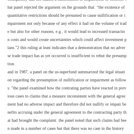
hat panel rejected the argument on the grounds that: “the existence of
quantitative restrictions should be presumed to cause nullification or i
mpairment not only because of any effect it had on the volume of trad
e but also for other reasons, e.g., it would lead to increased transactio
n costs and would create uncertainties which could affect investment p
lans.”2 this ruling at least indicates that a demonstration that no adver
se trade impact has as yet occurred is insufficient to rebut the presump
tion.
and in 1987, a panel on the us-superfund summarized the legal situati
on regarding the presumption of nullification or impairment as follow
s: “the panel examined how the contrating parties have reacted in prev
ious cases to claims that a measure inconsistent with the general agree
ment had no adverse impact and therefore did not nullify or impair be
nefits accruing under the general agreement to the contracting party th
at had brought the complaint. the panel noted that such claims had bee
n made in a number of cases but that there was no case in the history