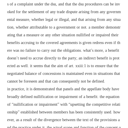
s of a complaint under the dsu, and that the dsu procedures can be inv
oked for the settlement of any trade dispute arising from any governm
ental measure, whether legal or illegal, and that arising from any situa
tion, whether attributable to a government or not. a member demonstr
ating that a measure or any other situation nullified or impaired their
benefits accruing to the covered agreements is given redress even if th
ere was no failure to carry out the obligations. what’s more, a benefit
doesn’t need to accrue directly to the party; an indirect benefit is prot
ected as well. it seems that the aim of art. xxiii:1 is to ensure that the
negotiated balance of concessions is maintained even in situations that
cannot be foreseen and that can consequently not be defined.
in practice, it is demonstrated that panels and the appellate body have
broadly defined nullification or impairment of a benefit. the equation
of “nullification or impairment” with “upsetting the competitive relati
onship” established between members has been consistently used. how
ever, as a result of the divergence between the text of the provisions a
nd the practice under it, the actual scope and function of the concept o