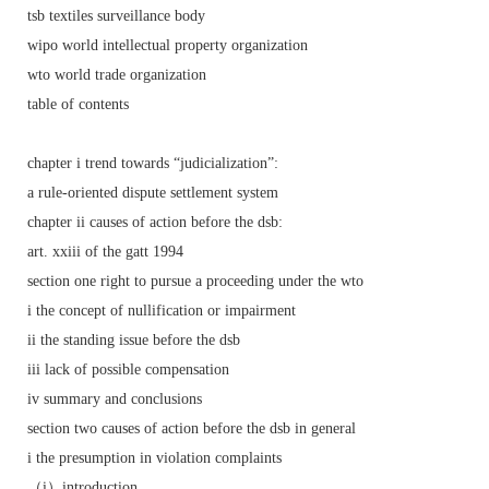
tsb textiles surveillance body
wipo world intellectual property organization
wto world trade organization
table of contents
chapter i trend towards “judicialization”:
a rule-oriented dispute settlement system
chapter ii causes of action before the dsb:
art. xxiii of the gatt 1994
section one right to pursue a proceeding under the wto
i the concept of nullification or impairment
ii the standing issue before the dsb
iii lack of possible compensation
iv summary and conclusions
section two causes of action before the dsb in general
i the presumption in violation complaints
（i）introduction