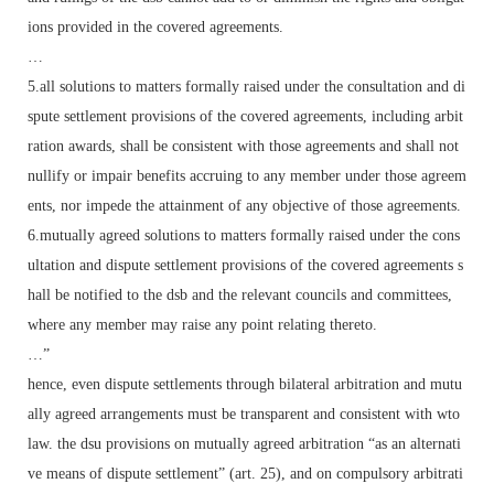
ions provided in the covered agreements.
…
5.all solutions to matters formally raised under the consultation and di
spute settlement provisions of the covered agreements, including arbit
ration awards, shall be consistent with those agreements and shall not
nullify or impair benefits accruing to any member under those agreem
ents, nor impede the attainment of any objective of those agreements.
6.mutually agreed solutions to matters formally raised under the cons
ultation and dispute settlement provisions of the covered agreements s
hall be notified to the dsb and the relevant councils and committees,
where any member may raise any point relating thereto.
…”
hence, even dispute settlements through bilateral arbitration and mutu
ally agreed arrangements must be transparent and consistent with wto
law. the dsu provisions on mutually agreed arbitration “as an alternati
ve means of dispute settlement” (art. 25), and on compulsory arbitrati