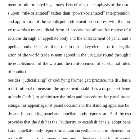
ment to rule-oriented legal ones. henceforth, the emphasis of the dsu i
s upon “rule-orientated” rather than “power-orientated” interpretation
and application of the wto dispute settlement procedures, with the mo
ve towards a more judicial form of process that allows for review of d
ecisions through an appellate body and the enforcement of panel and a
ppellate body decisions. the dsu is in turn a key element of the legaliz
ation of the world trade system agreed in the uruguay round through t
he establishment of the wto and the reinforcement of substantial rules
of conduct.
besides “judicializing” or codifying former gatt practice, the dsu has a
n institutional dimension. the agreement establishes a dispute settleme
nt body (‘dsb’) to administer the rules and procedures for panel proce
edings, for appeal against panel decisions to the standing appellate bo
dy and for adopting panel and appellate body reports. art. 2 of the dsu
provides that the dsb has the “authority to establish panels, adopt pane
l and appellate body reports, maintain surveillance and implementatio
n of rulings and recommendations, and authorize suspension of conces