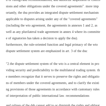
sions and other obligations under the covered agreements”. more imp
ortantly, the dsu provides an integrated dispute settlement mechanism
applicable to disputes arising under any of the “covered agreements”
(including the wto agreement, the agreements in annexes 1 and 2, as
well as any plurilateral trade agreement in annex 4 where its committe
e of signatories has taken a decision to apply the dsu).
furthermore, the rule-oriented function and legal primacy of the wto
dispute settlement system are emphasized in art. 3 of the dsu:
“2.the dispute settlement system of the wto is a central element in pro
viding security and predictability to the multilateral trading system. th
e members recognize that it serves to preserve the rights and obligatio
ns of members under the covered agreements, and to clarify the existi
ng provisions of those agreements in accordance with customary rules
of interpretation of public international law. recommendations
and rulings of the dsb cannot add to or diminish the rights and obligat