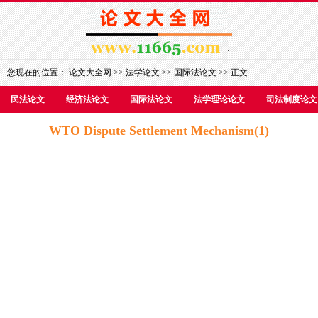
您现在的位置：
论文大全网
>>
法学论文
>>
国际法论文
>> 正文
民法论文
经济法论文
国际法论文
法学理论论文
司法制度论文
WTO Dispute Settlement Mechanism(1)