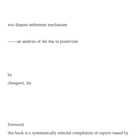
wto dispute settlement mechanism
------an analysis of the dsu in positivism
by
chengwei, liu
foreword
this book is a systematically selected compilation of reports issued by