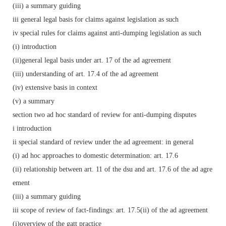
(iii) a summary guiding
iii general legal basis for claims against legislation as such
iv special rules for claims against anti-dumping legislation as such
(i) introduction
(ii)general legal basis under art. 17 of the ad agreement
(iii) understanding of art. 17.4 of the ad agreement
(iv) extensive basis in context
(v) a summary
section two ad hoc standard of review for anti-dumping disputes
i introduction
ii special standard of review under the ad agreement: in general
(i) ad hoc approaches to domestic determination: art. 17.6
(ii) relationship between art. 11 of the dsu and art. 17.6 of the ad agre
ement
(iii) a summary guiding
iii scope of review of fact-findings: art. 17.5(ii) of the ad agreement
(i)overview of the gatt practice