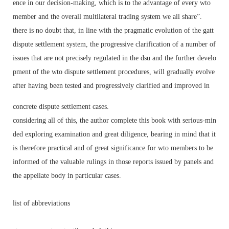
ence in our decision-making, which is to the advantage of every wto
member and the overall multilateral trading system we all share”.
there is no doubt that, in line with the pragmatic evolution of the gatt
dispute settlement system, the progressive clarification of a number of
issues that are not precisely regulated in the dsu and the further develo
pment of the wto dispute settlement procedures, will gradually evolve
after having been tested and progressively clarified and improved in
concrete dispute settlement cases.
considering all of this, the author complete this book with serious-min
ded exploring examination and great diligence, bearing in mind that it
is therefore practical and of great significance for wto members to be
informed of the valuable rulings in those reports issued by panels and
the appellate body in particular cases.
list of abbreviations