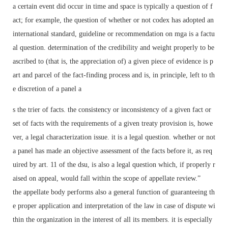
a certain event did occur in time and space is typically a question of f
act; for example, the question of whether or not codex has adopted an
international standard, guideline or recommendation on mga is a factu
al question. determination of the credibility and weight properly to be
ascribed to (that is, the appreciation of) a given piece of evidence is p
art and parcel of the fact-finding process and is, in principle, left to th
e discretion of a panel a
s the trier of facts. the consistency or inconsistency of a given fact or
set of facts with the requirements of a given treaty provision is, howe
ver, a legal characterization issue. it is a legal question. whether or not
a panel has made an objective assessment of the facts before it, as req
uired by art. 11 of the dsu, is also a legal question which, if properly r
aised on appeal, would fall within the scope of appellate review.”
the appellate body performs also a general function of guaranteeing th
e proper application and interpretation of the law in case of dispute wi
thin the organization in the interest of all its members. it is especially