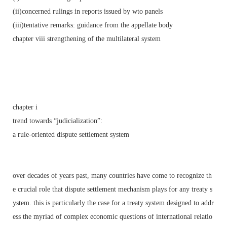
(ii)concerned rulings in reports issued by wto panels
(iii)tentative remarks: guidance from the appellate body
chapter viii strengthening of the multilateral system
chapter i
trend towards “judicialization”:
a rule-oriented dispute settlement system
over decades of years past, many countries have come to recognize th
e crucial role that dispute settlement mechanism plays for any treaty s
ystem. this is particularly the case for a treaty system designed to addr
ess the myriad of complex economic questions of international relatio