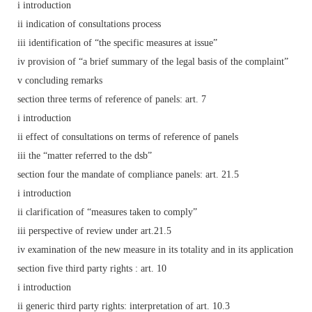
i introduction
ii indication of consultations process
iii identification of “the specific measures at issue”
iv provision of “a brief summary of the legal basis of the complaint”
v concluding remarks
section three terms of reference of panels: art. 7
i introduction
ii effect of consultations on terms of reference of panels
iii the “matter referred to the dsb”
section four the mandate of compliance panels: art. 21.5
i introduction
ii clarification of “measures taken to comply”
iii perspective of review under art.21.5
iv examination of the new measure in its totality and in its application
section five third party rights : art. 10
i introduction
ii generic third party rights: interpretation of art. 10.3