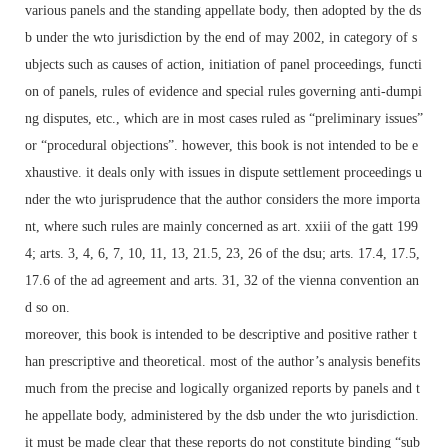
various panels and the standing appellate body, then adopted by the ds
b under the wto jurisdiction by the end of may 2002, in category of s
ubjects such as causes of action, initiation of panel proceedings, functi
on of panels, rules of evidence and special rules governing anti-dumpi
ng disputes, etc., which are in most cases ruled as “preliminary issues”
or “procedural objections”. however, this book is not intended to be e
xhaustive. it deals only with issues in dispute settlement proceedings u
nder the wto jurisprudence that the author considers the more importa
nt, where such rules are mainly concerned as art. xxiii of the gatt 199
4; arts. 3, 4, 6, 7, 10, 11, 13, 21.5, 23, 26 of the dsu; arts. 17.4, 17.5,
17.6 of the ad agreement and arts. 31, 32 of the vienna convention an
d so on.
moreover, this book is intended to be descriptive and positive rather t
han prescriptive and theoretical. most of the author’s analysis benefits
much from the precise and logically organized reports by panels and t
he appellate body, administered by the dsb under the wto jurisdiction.
it must be made clear that these reports do not constitute binding “sub