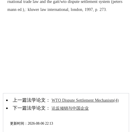
rnational trade law and the gatt/wto dispute settlement system (peters
mann ed.),: kluwer law international, london, 1997, p. 273.
上一篇法学论文：
WTO Dispute Settlement Mechanism(4)
下一篇法学论文：
论反倾销与中国企业
更新时间：
2026-08-06 22:13