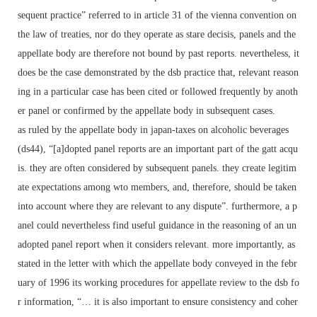
sequent practice” referred to in article 31 of the vienna convention on
the law of treaties, nor do they operate as stare decisis, panels and the
appellate body are therefore not bound by past reports. nevertheless, it
does be the case demonstrated by the dsb practice that, relevant reason
ing in a particular case has been cited or followed frequently by anoth
er panel or confirmed by the appellate body in subsequent cases.
as ruled by the appellate body in japan-taxes on alcoholic beverages
(ds44), “[a]dopted panel reports are an important part of the gatt acqu
is. they are often considered by subsequent panels. they create legitim
ate expectations among wto members, and, therefore, should be taken
into account where they are relevant to any dispute”. furthermore, a p
anel could nevertheless find useful guidance in the reasoning of an un
adopted panel report when it considers relevant. more importantly, as
stated in the letter with which the appellate body conveyed in the febr
uary of 1996 its working procedures for appellate review to the dsb fo
r information, “… it is also important to ensure consistency and coher