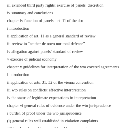
iii extended third party rights: exercise of panels’ discretion
iv summary and conclusions
chapter iv function of panels: art. 11 of the dsu
i introduction
ii application of art. 11 as a general standard of review
iii review in “neither de novo nor total defence”
iv allegation against panels’ standard of review
v exercise of judicial economy
chapter v guidelines for interpretation of the wto covered agreements
i introduction
ii application of arts. 31, 32 of the vienna convention
iii wto rules on conflicts: effective interpretation
iv the status of legitimate expectations in interpretation
chapter vi general rules of evidence under the wto jurisprudence
i burden of proof under the wto jurisprudence
(i) general rules well established in violation complaints