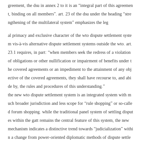
greement, the dsu in annex 2 to it is an “integral part of this agreemen
t, binding on all members”. art. 23 of the dsu under the heading “stre
ngthening of the multilateral system” emphasizes the leg
al primacy and exclusive character of the wto dispute settlement syste
m vis-à-vis alternative dispute settlement systems outside the wto. art.
23.1 requires, in part: “when members seek the redress of a violation
of obligations or other nullification or impairment of benefits under t
he covered agreements or an impediment to the attainment of any obj
ective of the covered agreements, they shall have recourse to, and abi
de by, the rules and procedures of this understanding.”
the new wto dispute settlement system is an integrated system with m
uch broader jurisdiction and less scope for “rule shopping” or so-calle
d forum shopping. while the traditional panel system of settling disput
es within the gatt remains the central feature of this system, the new
mechanism indicates a distinctive trend towards “judicialization” withi
n a change from power-oriented diplomatic methods of dispute settle