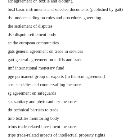
atc agreement on textile and clothing
bisd basic instruments and selected documents (published by gatt)
dsu understanding on rules and procedures governing
the settlement of disputes
dsb dispute settlement body
ec the european communities
gats general agreement on trade in services
gatt general agreement on tariffs and trade
imf international monetary fund
pge permanent group of experts (in the scm agreement)
scm subsidies and countervailing measures
sg agreement on safeguards
sps sanitary and phytosanitary measures
tbt technical barriers to trade
tmb textiles monitoring body
trims trade-related investment measures
trips trade-related aspects of intellectual property rights