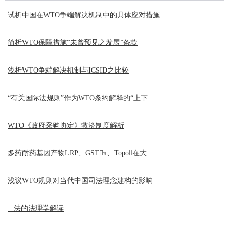
试析中国在WTO争端解决机制中的具体应对措施
简析WTO保障措施“未曾预见之发展”条款
浅析WTO争端解决机制与ICSID之比较
“有关国际法规则”作为WTO条约解释的“上下…
WTO《政府采购协定》救济制度解析
多药耐药基因产物LRP、GSTπ、TopoⅡ在大…
浅议WTO规则对当代中国司法理念建构的影响
法的法理学解读