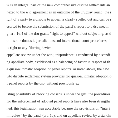
w is an integral part of the new comprehensive dispute settlements an
nexed to the wto agreement as an outcome of the uruguay round. the r
ight of a party to a dispute to appeal is clearly spelled out and can be r
esorted to before the submission of the panel’s report to a dsb meetin
g. art. 16.4 of the dsu grants “right to appeal” without subjecting, as d
o in some domestic jurisdictions and international court procedures, th
is right to any filtering device.
appellate review under the wto jurisprudence is conducted by a standi
ng appellate body, established as a balancing of factor in respect of th
e quasi-automatic adoption of panel reports. as noted above, the new
wto dispute settlement system provides for quasi-automatic adoption o
f panel reports by the dsb, without previously ex
isting possibility of blocking consensus under the gatt. the procedures
for the enforcement of adopted panel reports have also been strengthe
ned. this legalization was acceptable because the provisions on “interi
m review” by the panel (art. 15), and on appellate review by a standin