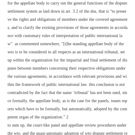
for the appellate body to carry out the general functions of the dispute
settlement system as laid down in art. 3.2 of the dsu, that is “to preser
ve the rights and obligations of members under the covered agreement
s, and to clarify the existing provisions of those agreements in accorda
nce with customary rules of interpretation of public international la
w”. as commented somewhere, “[t]he standing appellate body of the
wto is to be considered in all respects as an international tribunal, set
up within the organization for the impartial and final settlement of dis
putes between members concerning their respective obligations under
the various agreements, in accordance with relevant provisions and wi
thin the framework of public international law. this conclusion is not
contradicted by the fact that the name ‘tribunal’ has not been used, sin
ce formally, the appellate body, as is the case for the panels, issues rep
orts which have to be formally, but automatically, adopted by the com
petent organ of the organization.” 2
to sum up, the court-like panel and appellate review procedures under
the wto, and the quasi-automatic adoption of wto dispute settlement re