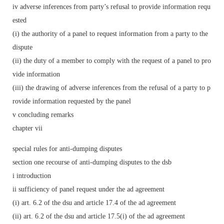
iv adverse inferences from party’s refusal to provide information requ
ested
(i) the authority of a panel to request information from a party to the
dispute
(ii) the duty of a member to comply with the request of a panel to pro
vide information
(iii) the drawing of adverse inferences from the refusal of a party to p
rovide information requested by the panel
v concluding remarks
chapter vii
special rules for anti-dumping disputes
section one recourse of anti-dumping disputes to the dsb
i introduction
ii sufficiency of panel request under the ad agreement
(i) art. 6.2 of the dsu and article 17.4 of the ad agreement
(ii) art. 6.2 of the dsu and article 17.5(i) of the ad agreement