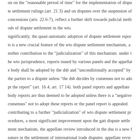
on on the “reasonable period of time” for the implementation of dispu
te settlement rulings (art. 21.3) and on disputes over the suspension of
concessions (arts. 22.6-7), reflect a further shift towards judicial meth
ods of dispute settlement in the wto.
significantly, the quasi-automatic adoption of dispute settlement repor
ts is a new crucial feature of the wto dispute settlement mechanism, a
nother contribution to the “judicialization” of this mechanism. under t
he wto jurisprudence, reports issued by various panels and the appellat
e body shall be adopted by the dsb and “unconditionally accepted” by
the parties to a dispute unless “the dsb decides by consensus not to ado
pt the report” (art. 16.4; art. 17.14). both panel reports and appellate
body reports are thus deemed to be adopted unless there is a “negative
consensus” not to adopt these reports or the panel report is appealed.
contributing to a further “judicialization” of wto dispute settlement pr
ocedures, a most significant improvement upon the gatt dispute settle
ment mechanism, the appellate review introduced in the dsu is a new f
eature in the settlement of international trade disputes. appellate revie