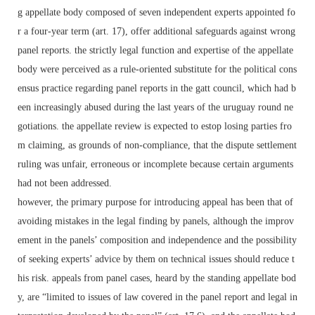
g appellate body composed of seven independent experts appointed fo
r a four-year term (art. 17), offer additional safeguards against wrong
panel reports. the strictly legal function and expertise of the appellate
body were perceived as a rule-oriented substitute for the political cons
ensus practice regarding panel reports in the gatt council, which had b
een increasingly abused during the last years of the uruguay round ne
gotiations. the appellate review is expected to estop losing parties fro
m claiming, as grounds of non-compliance, that the dispute settlement
ruling was unfair, erroneous or incomplete because certain arguments
had not been addressed.
however, the primary purpose for introducing appeal has been that of
avoiding mistakes in the legal finding by panels, although the improv
ement in the panels’ composition and independence and the possibility
of seeking experts’ advice by them on technical issues should reduce t
his risk. appeals from panel cases, heard by the standing appellate bod
y, are “limited to issues of law covered in the panel report and legal in