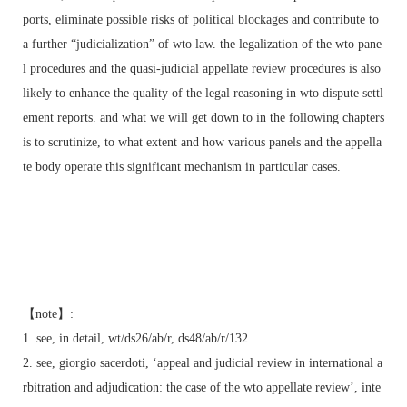
ports, eliminate possible risks of political blockages and contribute to
a further “judicialization” of wto law. the legalization of the wto pane
l procedures and the quasi-judicial appellate review procedures is also
likely to enhance the quality of the legal reasoning in wto dispute settl
ement reports. and what we will get down to in the following chapters
is to scrutinize, to what extent and how various panels and the appella
te body operate this significant mechanism in particular cases.
【note】:
1. see, in detail, wt/ds26/ab/r, ds48/ab/r/132.
2. see, giorgio sacerdoti, ‘appeal and judicial review in international a
rbitration and adjudication: the case of the wto appellate review’, inte