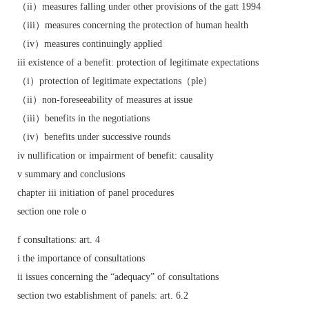
（ii）measures falling under other provisions of the gatt 1994
（iii）measures concerning the protection of human health
（iv）measures continuingly applied
iii existence of a benefit: protection of legitimate expectations
（i）protection of legitimate expectations（ple）
（ii）non-foreseeability of measures at issue
（iii）benefits in the negotiations
（iv）benefits under successive rounds
iv nullification or impairment of benefit: causality
v summary and conclusions
chapter iii initiation of panel procedures
section one role o
f consultations: art. 4
i the importance of consultations
ii issues concerning the “adequacy” of consultations
section two establishment of panels: art. 6.2