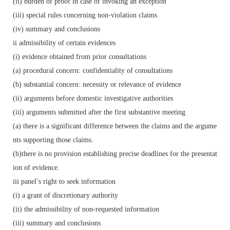
(ii) burden of proof in case of invoking an exception
(iii) special rules concerning non-violation claims
(iv) summary and conclusions
ii admissibility of certain evidences
(i) evidence obtained from prior consultations
(a) procedural concern: confidentiality of consultations
(b) substantial concern: necessity or relevance of evidence
(ii) arguments before domestic investigative authorities
(iii) arguments submitted after the first substantive meeting
(a) there is a significant difference between the claims and the argume
nts supporting those claims.
(b)there is no provision establishing precise deadlines for the presentat
ion of evidence.
iii panel’s right to seek information
(i) a grant of discretionary authority
(ii) the admissibility of non-requested information
(iii) summary and conclusions