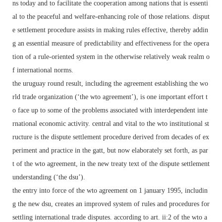
ns today and to facilitate the cooperation among nations that is essenti
al to the peaceful and welfare-enhancing role of those relations. disput
e settlement procedure assists in making rules effective, thereby addin
g an essential measure of predictability and effectiveness for the opera
tion of a rule-oriented system in the otherwise relatively weak realm o
f international norms.
the uruguay round result, including the agreement establishing the wo
rld trade organization (‘the wto agreement’), is one important effort t
o face up to some of the problems associated with interdependent inte
rnational economic activity. central and vital to the wto institutional st
ructure is the dispute settlement procedure derived from decades of ex
periment and practice in the gatt, but now elaborately set forth, as par
t of the wto agreement, in the new treaty text of the dispute settlement
understanding (‘the dsu’).
the entry into force of the wto agreement on 1 january 1995, includin
g the new dsu, creates an improved system of rules and procedures for
settling international trade disputes. according to art. ii:2 of the wto a