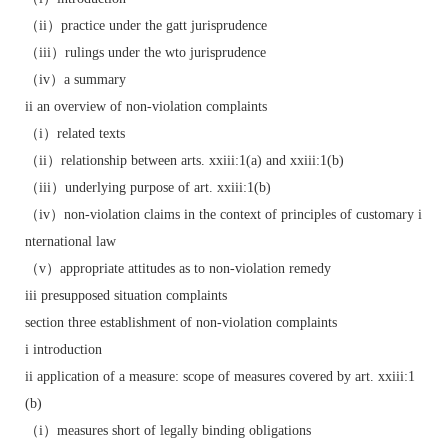
（ii）practice under the gatt jurisprudence
（iii）rulings under the wto jurisprudence
（iv）a summary
ii an overview of non-violation complaints
（i）related texts
（ii）relationship between arts. xxiii:1(a) and xxiii:1(b)
（iii）underlying purpose of art. xxiii:1(b)
（iv）non-violation claims in the context of principles of customary i
nternational law
（v）appropriate attitudes as to non-violation remedy
iii presupposed situation complaints
section three establishment of non-violation complaints
i introduction
ii application of a measure: scope of measures covered by art. xxiii:1
(b)
（i）measures short of legally binding obligations