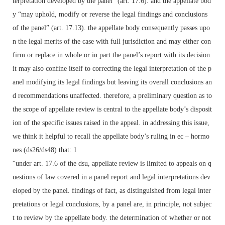
terpretation developed by the panel” (art. 17.6). and the appellate bod
y “may uphold, modify or reverse the legal findings and conclusions
of the panel” (art. 17.13). the appellate body consequently passes upo
n the legal merits of the case with full jurisdiction and may either con
firm or replace in whole or in part the panel’s report with its decision.
it may also confine itself to correcting the legal interpretation of the p
anel modifying its legal findings but leaving its overall conclusions an
d recommendations unaffected. therefore, a preliminary question as to
the scope of appellate review is central to the appellate body’s disposit
ion of the specific issues raised in the appeal. in addressing this issue,
we think it helpful to recall the appellate body’s ruling in ec – hormo
nes (ds26/ds48) that: 1
“under art. 17.6 of the dsu, appellate review is limited to appeals on q
uestions of law covered in a panel report and legal interpretations dev
eloped by the panel. findings of fact, as distinguished from legal inter
pretations or legal conclusions, by a panel are, in principle, not subjec
t to review by the appellate body. the determination of whether or not